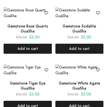
Gemstone Rose Quartz
Gemstone Sodalite
GuaSha
GuaSha
$
3.00
$
3.00
$
10.00
$
10.00
Add to cart
Add to cart
Gemstone Tiger Eye
Gemstone White Agate
GuaSha
GuaSha
$
3.00
$
3.00
$
10.00
$
10.00
Add to cart
Add to cart