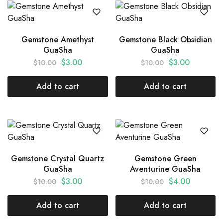
Gemstone Amethyst
Gemstone Black Obsidian
GuaSha
GuaSha
$
3.00
$
3.00
$
10.00
$
10.00
Add to cart
Add to cart
Gemstone Crystal Quartz
Gemstone Green
GuaSha
Aventurine GuaSha
$
3.00
$
4.00
$
10.00
$
10.00
Add to cart
Add to cart