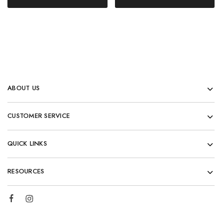
ABOUT US
CUSTOMER SERVICE
QUICK LINKS
RESOURCES