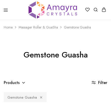
Amayra
Crystals
Home
Massager Roller & GuaSha
Gemstone Guasha
Gemstone Guasha
Products
Filter
Gemstone Guasha