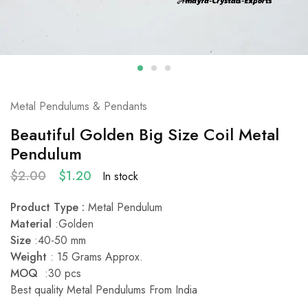
Metal Pendulums & Pendants
Beautiful Golden Big Size Coil Metal
Pendulum
$
2.00
$
1.20
In stock
Product Type :
Metal Pendulum
Material
:Golden
Size
:40-50 mm
Weight
: 15 Grams Approx.
MOQ
:30 pcs
Best quality Metal Pendulums From India