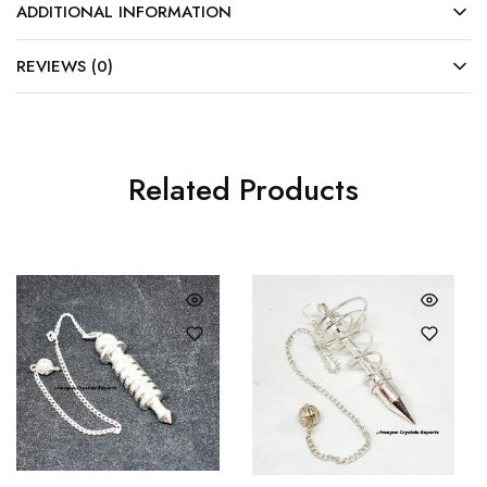
ADDITIONAL INFORMATION
REVIEWS (0)
Related Products