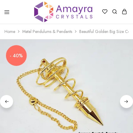
Amayra
Crystals
Home
Metal Pendulums & Pendants
Beautiful Golden Big Size Coi
- 40%