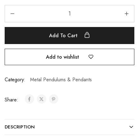
Add To Cart
Add to wishlist
Category:
Metal Pendulums & Pendants
Share:
DESCRIPTION