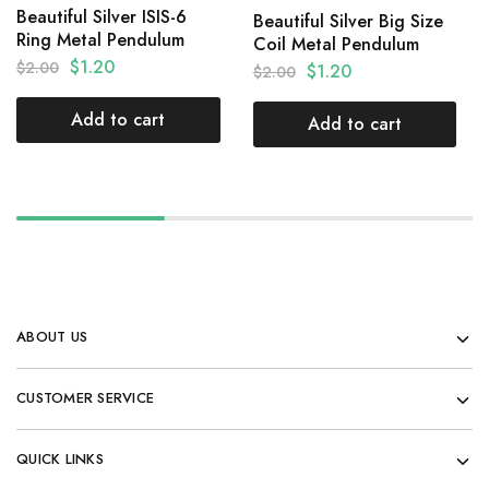
Beautiful Silver ISIS-6
Beautiful Silver Big Size
Ring Metal Pendulum
Coil Metal Pendulum
$
1.20
$
2.00
$
1.20
$
2.00
Add to cart
Add to cart
ABOUT US
CUSTOMER SERVICE
QUICK LINKS