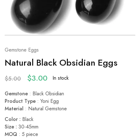
Gemstone Eggs
Natural Black Obsidian Eggs
$
3.00
In stock
$
5.00
Gemstone
: Black Obsidian
Product Type
: Yoni Egg
Material
: Natural Gemstone
Color :
Black
Size :
30-45mm
MOQ
: 5 piece