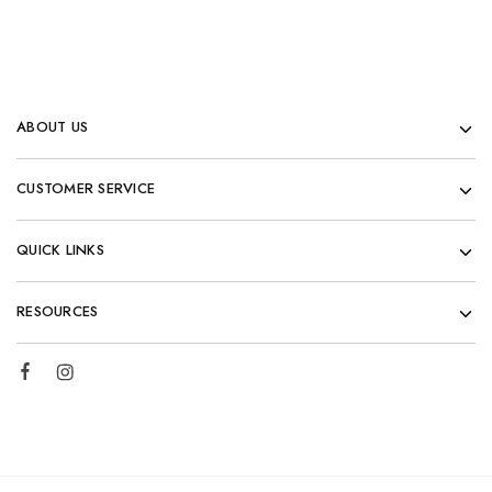
ABOUT US
CUSTOMER SERVICE
QUICK LINKS
RESOURCES