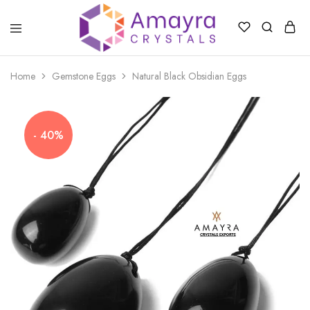
Amayra
Crystals
Home
Gemstone Eggs
Natural Black Obsidian Eggs
- 40%