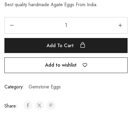
Best quality handmade Agate Eggs From India.
Add To Cart
Add to wishlist
Category:
Gemstone Eggs
Share: