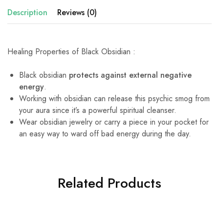
Description
Reviews (0)
Healing Properties of Black Obsidian :
Black obsidian
protects against external negative
energy
.
Working with obsidian can release this psychic smog from
your aura since it’s a powerful spiritual cleanser.
Wear obsidian jewelry or carry a piece in your pocket for
an easy way to ward off bad energy during the day.
Related Products