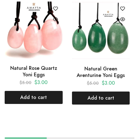
Natural Rose Quartz
Natural Green
Yoni Eggs
Aventurine Yoni Eggs
$
3.00
$
3.00
$
5.00
$
5.00
Add to cart
Add to cart