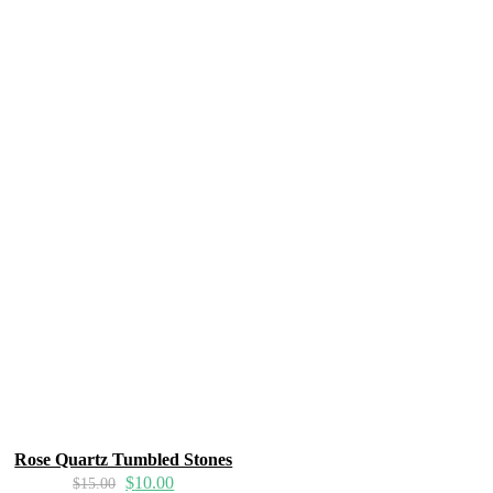
Rose Quartz Tumbled Stones
$
10.00
$
15.00