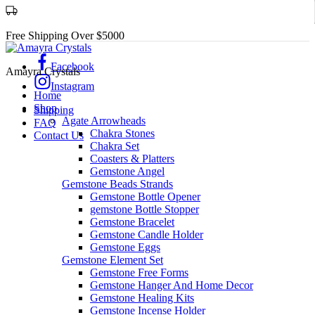
Free Shipping Over $5000
Facebook
Amayra Crystals
Instagram
Home
Shop
Shipping
Agate Arrowheads
FAQ
Chakra Stones
Contact Us
Chakra Set
Coasters & Platters
Gemstone Angel
Gemstone Beads Strands
Gemstone Bottle Opener
gemstone Bottle Stopper
Gemstone Bracelet
Gemstone Candle Holder
Gemstone Eggs
Gemstone Element Set
Gemstone Free Forms
Gemstone Hanger And Home Decor
Gemstone Healing Kits
Gemstone Incense Holder