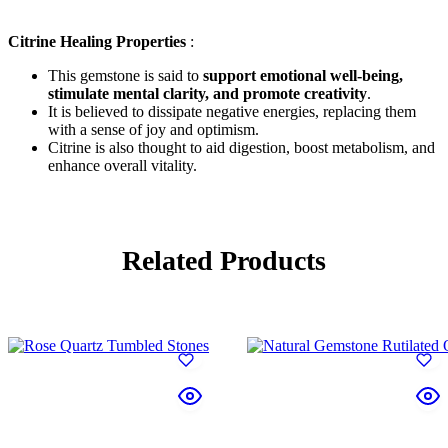
Citrine Healing Properties
:
This gemstone is said to
support emotional well-being,
stimulate mental clarity, and promote creativity
.
It is believed to dissipate negative energies, replacing them
with a sense of joy and optimism.
Citrine is also thought to aid digestion, boost metabolism, and
enhance overall vitality.
Related Products