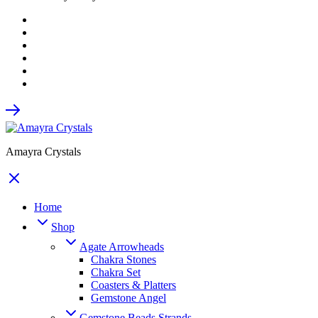
Amayra Crystals
Home
Shop
Agate Arrowheads
Chakra Stones
Chakra Set
Coasters & Platters
Gemstone Angel
Gemstone Beads Strands