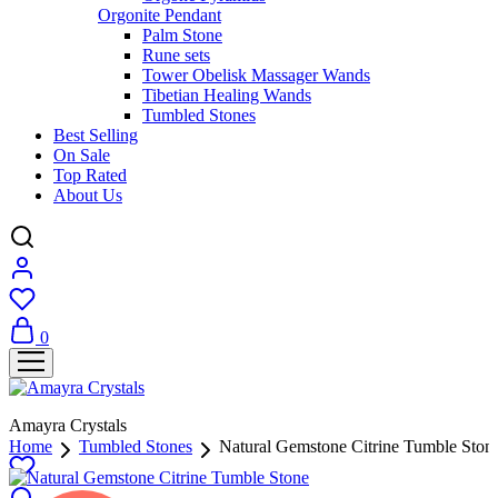
Orgonite Pendant
Palm Stone
Rune sets
Tower Obelisk Massager Wands
Tibetian Healing Wands
Tumbled Stones
Best Selling
On Sale
Top Rated
About Us
0
Amayra Crystals
Home
Tumbled Stones
Natural Gemstone Citrine Tumble Ston