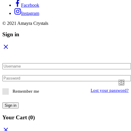
Facebook
Instagram
© 2021 Amayra Crystals
Sign in
Lost your password?
Remember me
Sign in
Your Cart
(0)