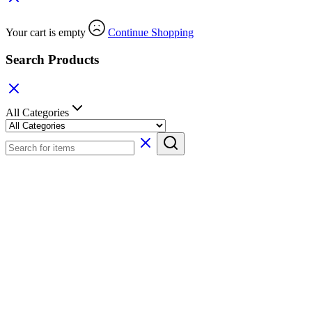
Your cart is empty
Continue Shopping
Search Products
All Categories