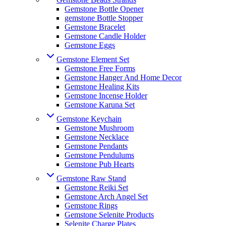
Gemstone Bottle Opener
gemstone Bottle Stopper
Gemstone Bracelet
Gemstone Candle Holder
Gemstone Eggs
Gemstone Element Set
Gemstone Free Forms
Gemstone Hanger And Home Decor
Gemstone Healing Kits
Gemstone Incense Holder
Gemstone Karuna Set
Gemstone Keychain
Gemstone Mushroom
Gemstone Necklace
Gemstone Pendants
Gemstone Pendulums
Gemstone Pub Hearts
Gemstone Raw Stand
Gemstone Reiki Set
Gemstone Arch Angel Set
Gemstone Rings
Gemstone Selenite Products
Selenite Charge Plates