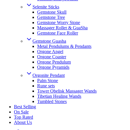
Selenite Sticks
Gemstone Skull
Gemstone Tree
Gemstone Worry Stone
Massager Roller & GuaSha
Gemstone Face Roller
Gemstone Guasha
Metal Pendulums & Pendants
Orgone Angel
Orgone Coaster
Orgone Pendulum
Orgone Pyramids
Orgonite Pendant
Palm Stone
Rune sets
Tower Obelisk Massager Wands
Tibetian Healing Wands
Tumbled Stones
Best Selling
On Sale
Top Rated
About Us