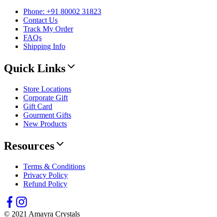
Phone: +91 80002 31823
Contact Us
Track My Order
FAQs
Shipping Info
Quick Links
Store Locations
Corporate Gift
Gift Card
Gourment Gifts
New Products
Resources
Terms & Conditions
Privacy Policy
Refund Policy
© 2021 Amayra Crystals