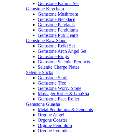
Gemstone Karuna Set
Gemstone Keychain
Gemstone Mushroom
Gemstone Necklace
Gemstone Pendants
Gemstone Pendulums
Gemstone Pub Hearts
Gemstone Raw Stand
Gemstone Reiki Set
Gemstone Arch Angel Set
Gemstone Rings
Gemstone Selenite Products
Selenite Charge Plates
Selenite Sticks
Gemstone Skull
Gemstone Tree
Gemstone Worry Stone
Massager Roller & GuaSha
Gemstone Face Roller
Gemstone Guasha
Metal Pendulums & Pendants
Orgone Angel
Orgone Coaster
Orgone Pendulum
Orgone Pyramids