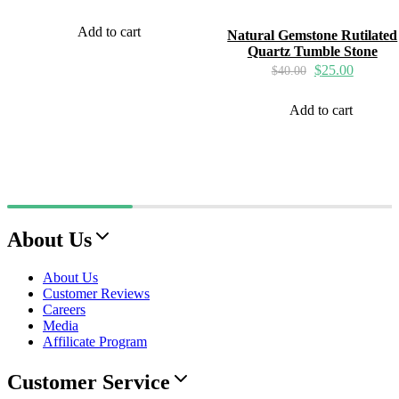
Add to cart
Natural Gemstone Rutilated
Quartz Tumble Stone
$
25.00
$
40.00
Add to cart
About Us
About Us
Customer Reviews
Careers
Media
Affilicate Program
Customer Service