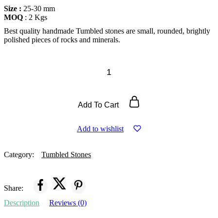
Size :
25-30 mm
MOQ
: 2 Kgs
Best quality handmade Tumbled stones are small, rounded, brightly
polished pieces of rocks and minerals.
Add To Cart
Add to wishlist
Category:
Tumbled Stones
Share:
Description
Reviews (0)