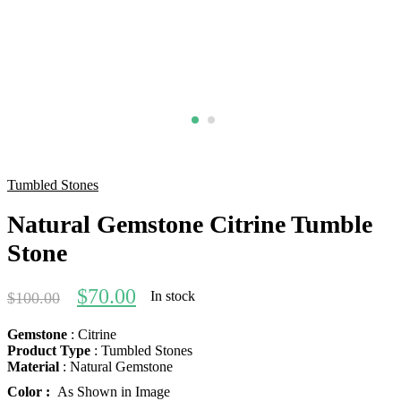
Tumbled Stones
Natural Gemstone Citrine Tumble
Stone
$
70.00
In stock
$
100.00
Gemstone
: Citrine
Product Type
: Tumbled Stones
Material
: Natural Gemstone
Color :
As Shown in Image