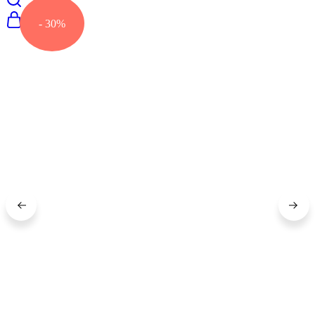
- 30%
0