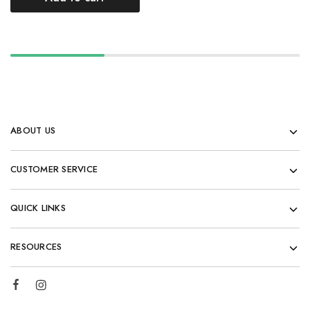
ABOUT US
CUSTOMER SERVICE
QUICK LINKS
RESOURCES