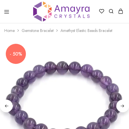
Amayra
Crystals
Home
Gemstone Bracelet
Amethyst Elastic Beads Bracelet
- 50%