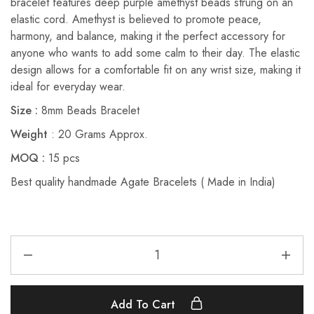
bracelet features deep purple amethyst beads strung on an
elastic cord. Amethyst is believed to promote peace,
harmony, and balance, making it the perfect accessory for
anyone who wants to add some calm to their day. The elastic
design allows for a comfortable fit on any wrist size, making it
ideal for everyday wear.
Size :
8mm Beads Bracelet
Weight
: 20 Grams Approx.
MOQ :
15 pcs
Best quality handmade Agate Bracelets ( Made in India)
Add To Cart