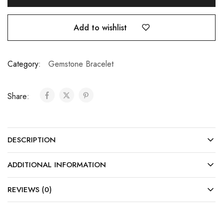
Add to wishlist
Category:
Gemstone Bracelet
Share:
DESCRIPTION
ADDITIONAL INFORMATION
REVIEWS (0)