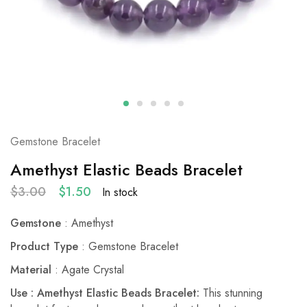
Gemstone Bracelet
Amethyst Elastic Beads Bracelet
$
3.00
$
1.50
In stock
Gemstone
: Amethyst
Product Type
: Gemstone Bracelet
Material
: Agate Crystal
Use : Amethyst Elastic Beads Bracelet:
This stunning