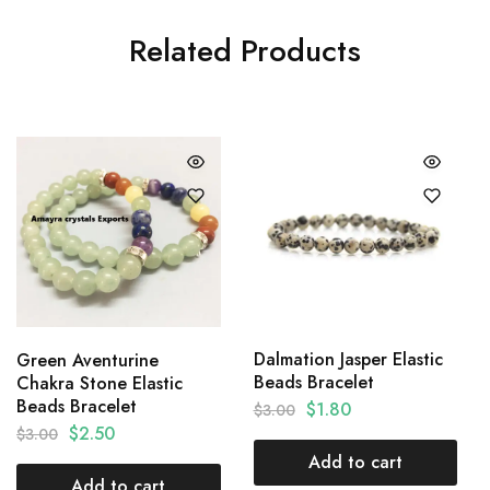
Related Products
Dalmation Jasper Elastic
Green Aventurine
Beads Bracelet
Chakra Stone Elastic
Beads Bracelet
$
1.80
$
3.00
$
2.50
$
3.00
Add to cart
Add to cart