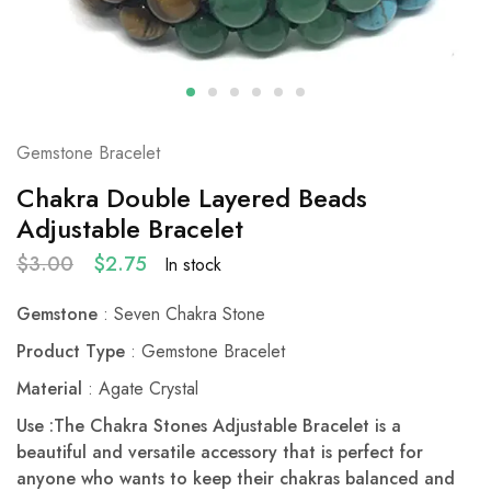
Gemstone Bracelet
Chakra Double Layered Beads
Adjustable Bracelet
$
3.00
$
2.75
In stock
Gemstone
: Seven Chakra Stone
Product Type
: Gemstone Bracelet
Material
: Agate Crystal
Use :The Chakra Stones Adjustable Bracelet is a
beautiful and versatile accessory that is perfect for
anyone who wants to keep their chakras balanced and