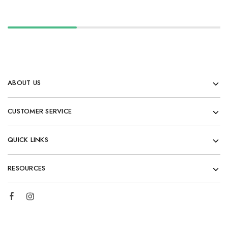
ABOUT US
CUSTOMER SERVICE
QUICK LINKS
RESOURCES