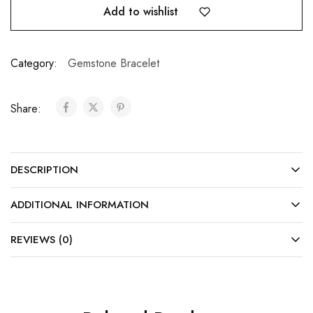
Add to wishlist
Category:
Gemstone Bracelet
Share:
DESCRIPTION
ADDITIONAL INFORMATION
REVIEWS (0)