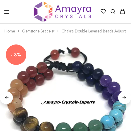
Amayra
Crystals
Home
Gemstone Bracelet
Chakra Double Layered Beads Adjustable
- 8%