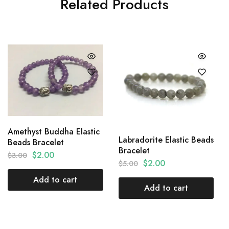
Related Products
Amethyst Buddha Elastic
Labradorite Elastic Beads
Beads Bracelet
Bracelet
$
2.00
$
3.00
$
2.00
$
5.00
Add to cart
Add to cart