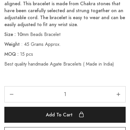
aligned. This bracelet is made from Chakra stones that
have been carefully selected and strung together on an
adjustable cord. The bracelet is easy to wear and can be
easily adjusted to fit any wrist size.
Size : 10
mm Beads Bracelet
Weight
: 45 Grams Approx.
MOQ :
15 pcs
Best quality handmade Agate Bracelets ( Made in India)
Add To Cart