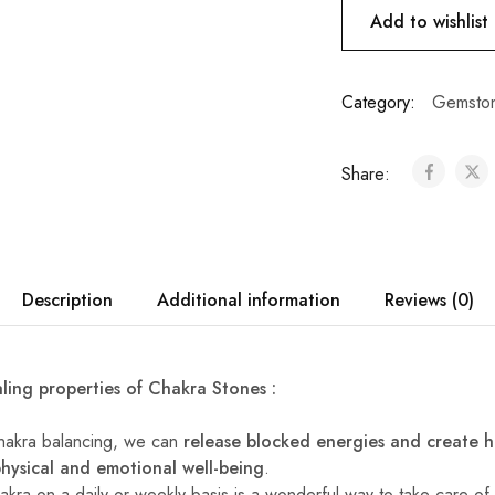
Add to wishlist
Category:
Gemston
Share:
Description
Additional information
Reviews (0)
ling properties of Chakra Stones :
chakra balancing, we can
release blocked energies and create 
physical and emotional well-being
.
akra on a daily or weekly basis is a wonderful way to take care o