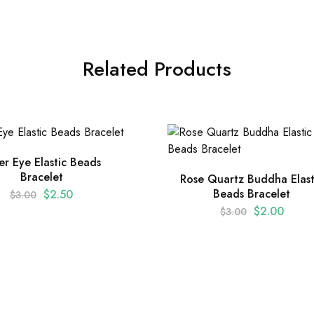
Related Products
er Eye Elastic Beads
Bracelet
Rose Quartz Buddha Elast
Beads Bracelet
$
2.50
$
3.00
$
2.00
$
3.00