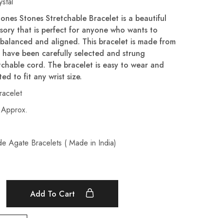
stal
ones Stones Stretchable Bracelet is a beautiful
ssory that is perfect for anyone who wants to
 balanced and aligned. This bracelet is made from
 have been carefully selected and strung
tchable cord. The bracelet is easy to wear and
ed to fit any wrist size.
acelet
 Approx.
de Agate Bracelets ( Made in India)
Add To Cart