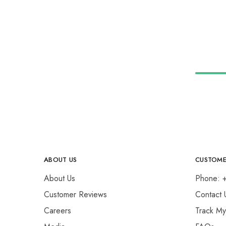
ABOUT US
CUSTOME
About Us
Phone: 
Customer Reviews
Contact 
Careers
Track M