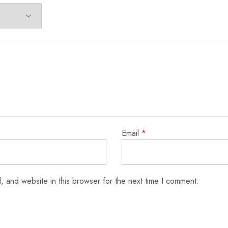
Email
*
 and website in this browser for the next time I comment.