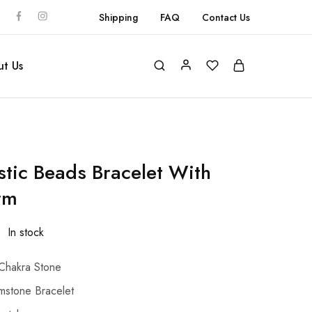
Shipping
FAQ
Contact Us
t Us
stic Beads Bracelet With
rm
In stock
Chakra Stone
stone Bracelet