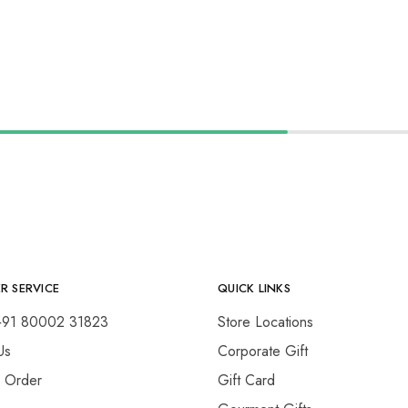
R SERVICE
QUICK LINKS
+91 80002 31823
Store Locations
Us
Corporate Gift
y Order
Gift Card