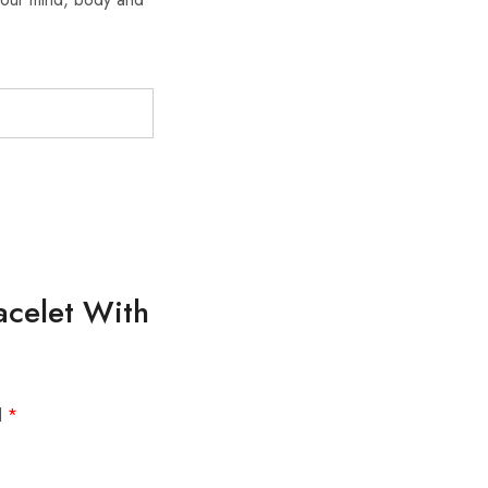
racelet With
d
*