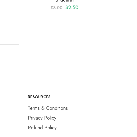
Stone
$
2.50
$
3.00
RESOURCES
Terms & Conditions
Privacy Policy
Refund Policy