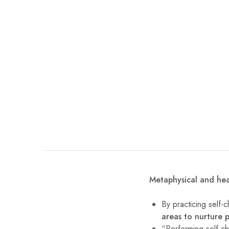
Metaphysical and hea
By practicing self-
areas to nurture 
“Performing self-ch