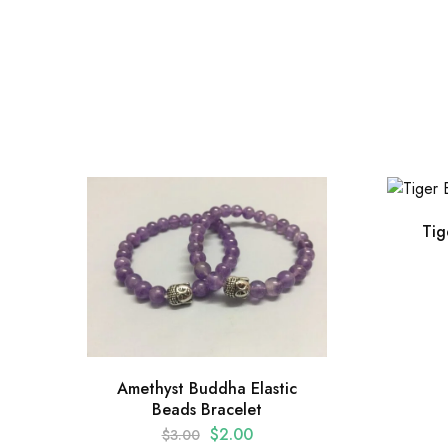
Tig
Amethyst Buddha Elastic
Beads Bracelet
$
2.00
$
3.00