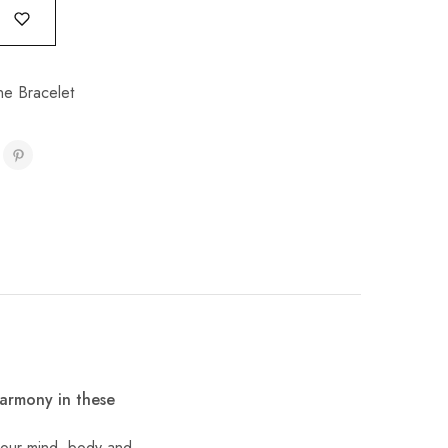
e Bracelet
harmony in these
f our mind, body and