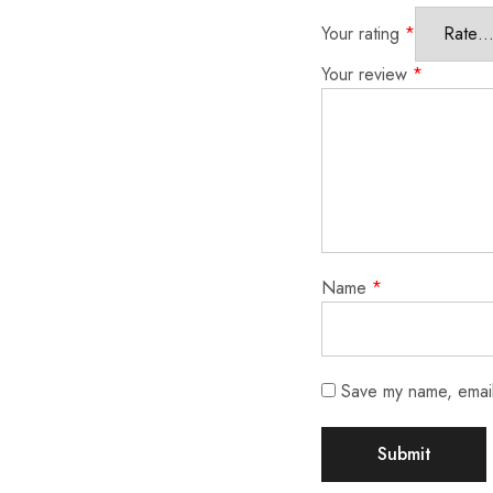
Your rating
*
Your review
*
Name
*
Save my name, email,