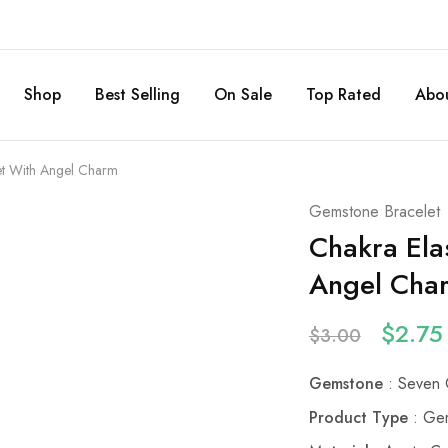
Shop
Best Selling
On Sale
Top Rated
Abou
let With Angel Charm
Gemstone Bracelet
Chakra Ela
Angel Cha
$
2.75
$
3.00
Gemstone
: Seven 
Product Type
: Gem