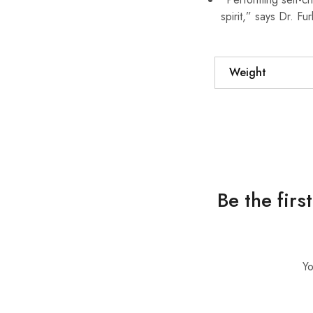
spirit,” says Dr. Fur
Weight
Be the firs
Yo