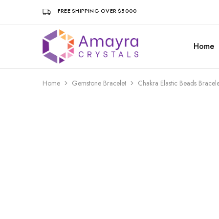
FREE SHIPPING OVER $5000
Home
Amayra
Crystals
Home
Gemstone Bracelet
Chakra Elastic Beads Brace
- 8%