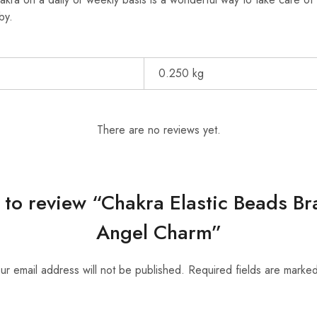
by.
0.250 kg
There are no reviews yet.
t to review “Chakra Elastic Beads B
Angel Charm”
ur email address will not be published.
Required fields are marke