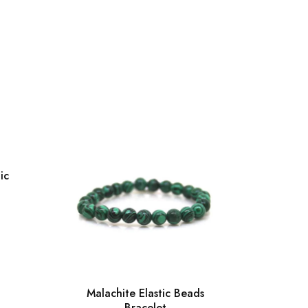
ic
Malachite Elastic Beads
Bracelet
Gre