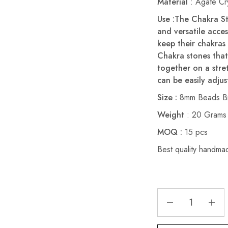
Material
: Agate Cry
Use :The Chakra St
and versatile acce
keep their chakras
Chakra stones that
together on a stre
can be easily adjust
Size :
8mm Beads Br
Weight
: 20 Grams
MOQ :
15 pcs
Best quality handma