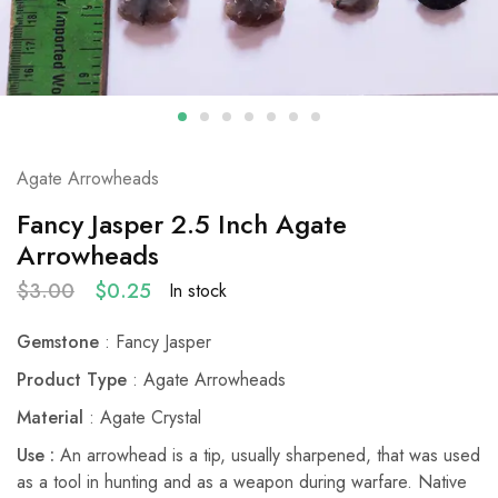
Agate Arrowheads
Fancy Jasper 2.5 Inch Agate
Arrowheads
$
3.00
$
0.25
In stock
Gemstone
: Fancy Jasper
Product Type
: Agate Arrowheads
Material
: Agate Crystal
Use :
An arrowhead is a tip, usually sharpened, that was used
as a tool in hunting and as a weapon during warfare. Native