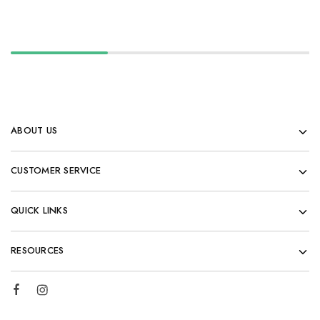
ABOUT US
CUSTOMER SERVICE
QUICK LINKS
RESOURCES