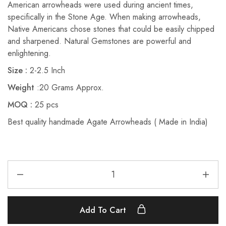
American arrowheads were used during ancient times,
specifically in the Stone Age. When making arrowheads,
Native Americans chose stones that could be easily chipped
and sharpened.
Natural Gemstones are powerful and
enlightening.
Size :
2-2.5 Inch
Weight
:20 Grams Approx.
MOQ :
25 pcs
Best quality handmade Agate Arrowheads ( Made in India)
Add To Cart