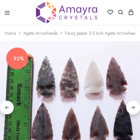
Amayra
Crystals
Home
Agate Arrowheads
Fancy Jasper 2.5 Inch Agate Arrowheads
- 92%