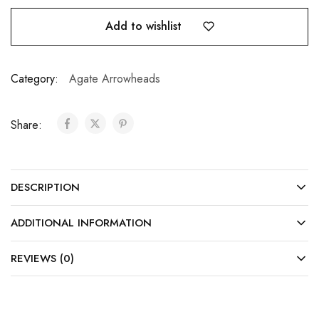
Add to wishlist
Category:
Agate Arrowheads
Share:
DESCRIPTION
ADDITIONAL INFORMATION
REVIEWS (0)