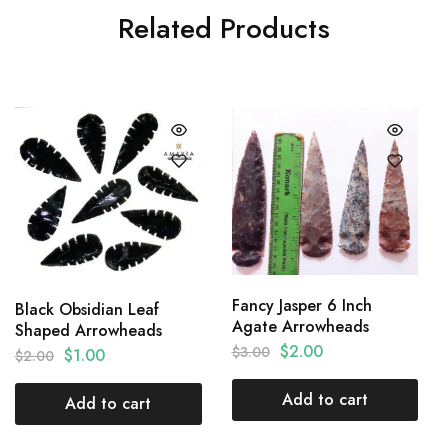
Related Products
Fancy Jasper 6 Inch
Black Obsidian Leaf
Agate Arrowheads
Shaped Arrowheads
$
2.00
$
3.00
$
1.00
$
2.00
Add to cart
Add to cart