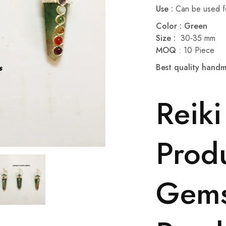
Use :
Can be used fo
Color : Green
Size :
30-35 mm
MOQ
: 10 Piece
Best quality han
Reiki
Produ
Gem