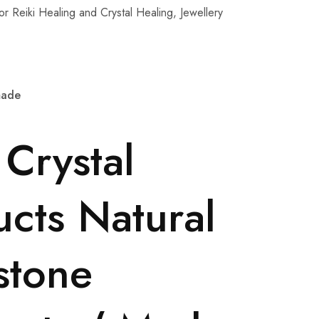
r Reiki Healing and Crystal Healing, Jewellery
dmade
 Crystal
cts Natural
stone