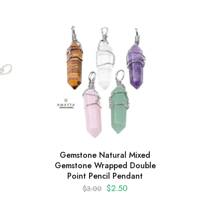
Gemstone Natural Mixed
Gems
Gemstone Wrapped Double
Ca
Point Pencil Pendant
$
2.50
$
3.00