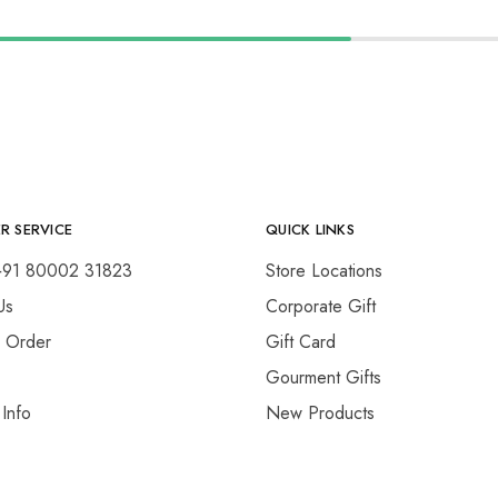
R SERVICE
QUICK LINKS
+91 80002 31823
Store Locations
Us
Corporate Gift
y Order
Gift Card
Gourment Gifts
 Info
New Products