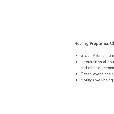
Healing Properties O
Green Aventurine is
It neutralises all 
and other electron
Green Aventurine
It brings well-bein