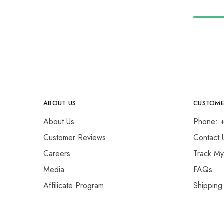
ABOUT US
CUSTOME
About Us
Phone: 
Customer Reviews
Contact 
Careers
Track M
Media
FAQs
Affilicate Program
Shipping