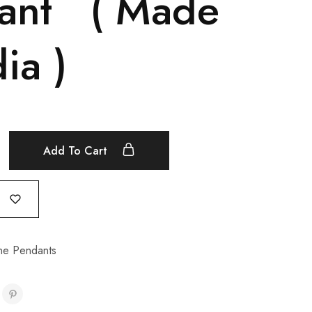
ant ( Made
dia )
Add To Cart
e Pendants