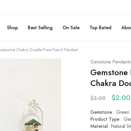
Shop
Best Selling
On Sale
Top Rated
Abou
enturine Chakra Double Point Pencil Pendant
Gemstone Pendants
Gemstone N
Chakra Dou
$
2.00
$
3.00
Gemstone
: Green 
Product Type
: Ge
Material
:
Natural St