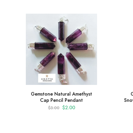
Gemstone Natural Amethyst
Cap Pencil Pendant
Sno
$
2.00
$
3.00