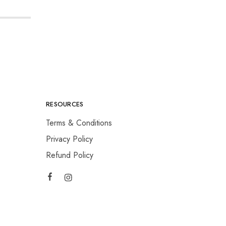
RESOURCES
Terms & Conditions
Privacy Policy
Refund Policy