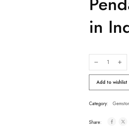
Pend
in In
Add to wishlist
Category:
Gemston
Share: