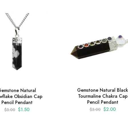
Gemstone Natural Black
Gemstone Natural
Tourmaline Chakra Cap
wflake Obsidian Cap
Pencil Pendant
Pencil Pendant
$
2.00
$
1.50
$
3.00
$
3.00