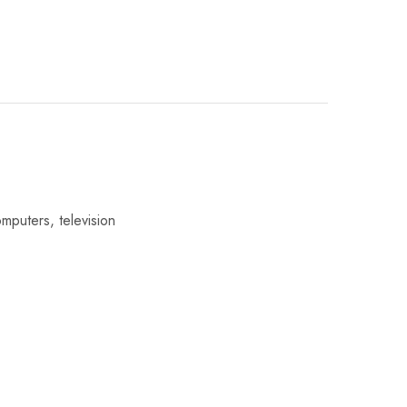
omputers, television