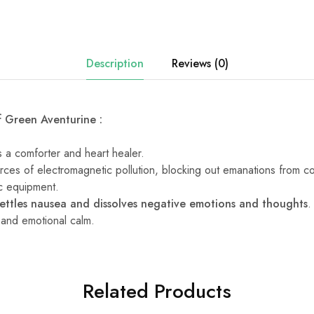
Description
Reviews (0)
f Green Aventurine :
 a comforter and heart healer.
sources of electromagnetic pollution, blocking out emanations from c
ic equipment.
settles nausea and dissolves negative emotions and thoughts
.
g and emotional calm.
Related Products