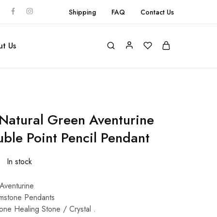
Shipping
FAQ
Contact Us
t Us
atural Green Aventurine
ble Point Pencil Pendant
In stock
Aventurine
mstone Pendants
one Healing Stone / Crystal .