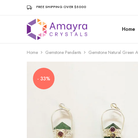
FREE SHIPPING OVER $5000
Home
Amayra
Crystals
Home
Gemstone Pendants
Gemstone Natural Green Av
- 33%