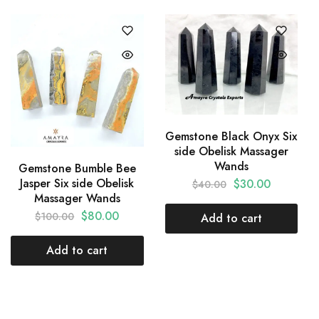
Gemstone Black Onyx Six
side Obelisk Massager
Wands
Gemstone Bumble Bee
Jasper Six side Obelisk
$
30.00
$
40.00
Massager Wands
$
80.00
$
100.00
Add to cart
Add to cart