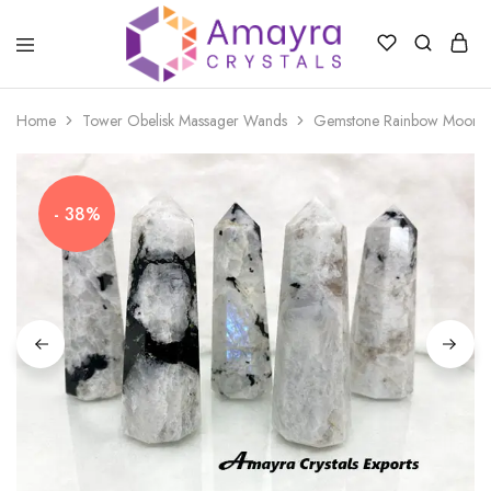
Amayra
Crystals
Home
Tower Obelisk Massager Wands
Gemstone Rainbow Moonsto
- 38%