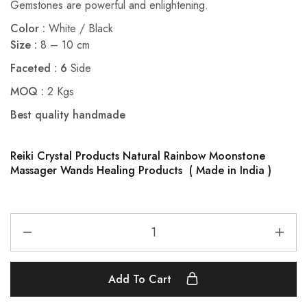
Gemstones are powerful and enlightening.
Color :
White / Black
Size :
8 – 10 cm
Faceted : 6
Side
MOQ
:
2 Kgs
Best quality handmade
Reiki Crystal Products Natural Rainbow Moonstone
Massager Wands Healing Products ( Made in India )
Add To Cart