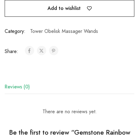
Add to wishlist
Category:
Tower Obelisk Massager Wands
Share:
Reviews (0)
There are no reviews yet.
Be the first to review “Gemstone Rainbow