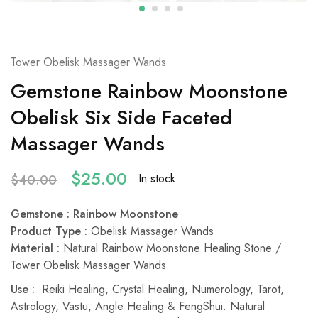
Tower Obelisk Massager Wands
Gemstone Rainbow Moonstone
Obelisk Six Side Faceted
Massager Wands
$
25.00
In stock
$
40.00
Gemstone
: Rainbow Moonstone
Product Type
:
Obelisk Massager Wands
Material
:
Natural Rainbow Moonstone Healing Stone /
Tower Obelisk Massager Wands
Use :
Reiki Healing, Crystal Healing, Numerology, Tarot,
Astrology, Vastu, Angle Healing & FengShui. Natural