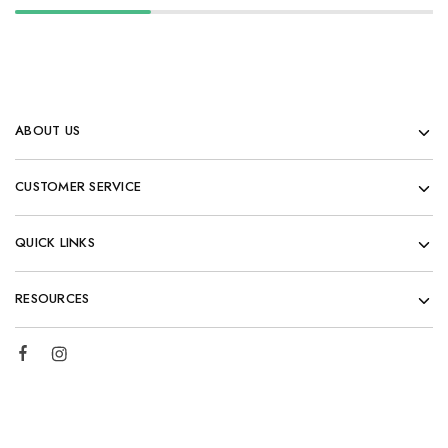
ABOUT US
CUSTOMER SERVICE
QUICK LINKS
RESOURCES