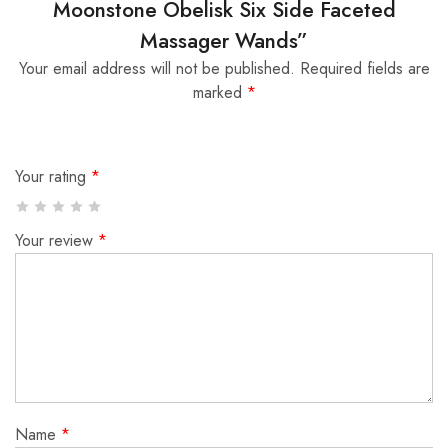
Moonstone Obelisk Six Side Faceted
Massager Wands”
Your email address will not be published.
Required fields are
marked
*
Your rating
*
Your review
*
Name
*