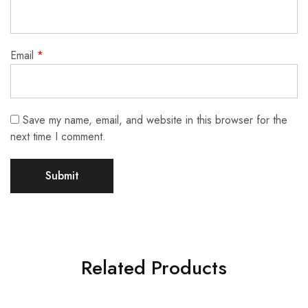
Email
*
Save my name, email, and website in this browser for the
next time I comment.
Related Products