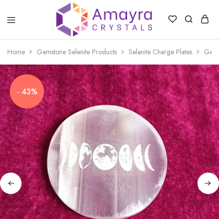
Amayra
Crystals
Home
Gemstone Selenite Products
Selenite Charge Plates
Gems
- 43%