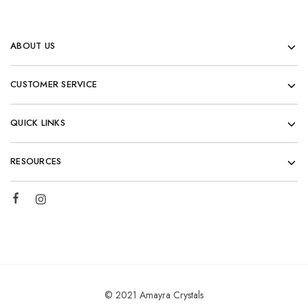
ABOUT US
CUSTOMER SERVICE
QUICK LINKS
RESOURCES
© 2021 Amayra Crystals