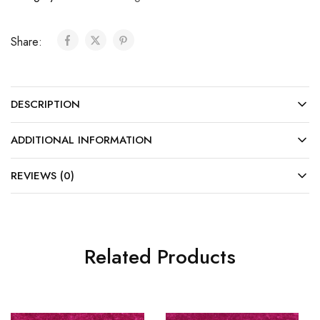
Share:
DESCRIPTION
ADDITIONAL INFORMATION
REVIEWS (0)
Related Products