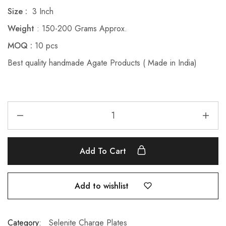
Size :
3 Inch
Weight
: 150-200 Grams Approx.
MOQ :
10 pcs
Best quality handmade Agate Products ( Made in India)
Add To Cart
Add to wishlist
Category:
Selenite Charge Plates