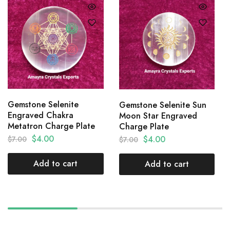
Gemstone Selenite
Gemstone Selenite Sun
Engraved Chakra
Moon Star Engraved
Metatron Charge Plate
Charge Plate
$
4.00
$
4.00
$
7.00
$
7.00
Add to cart
Add to cart