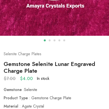
Selenite Charge Plates
Gemstone Selenite Lunar Engraved
Charge Plate
$
7.00
$
4.00
In stock
Gemstone
:Selenite
Product Type
: Gemstone Charge Plate
Material
: Agate Crystal