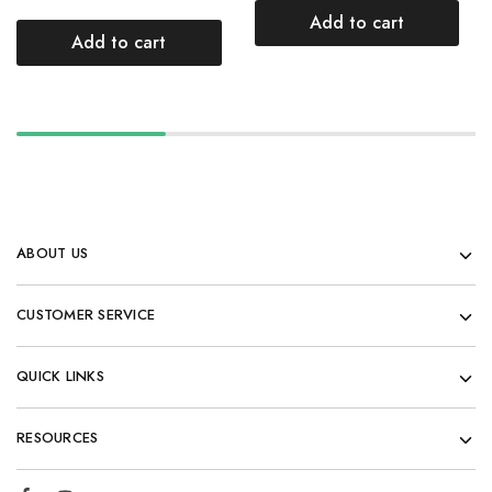
Add to cart
Add to cart
ABOUT US
CUSTOMER SERVICE
QUICK LINKS
RESOURCES