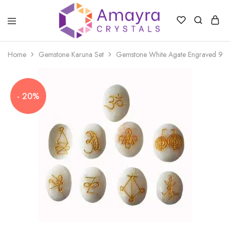
Amayra
Crystals
Home
Gemstone Karuna Set
Gemstone White Agate Engraved 9 Pi
- 20%