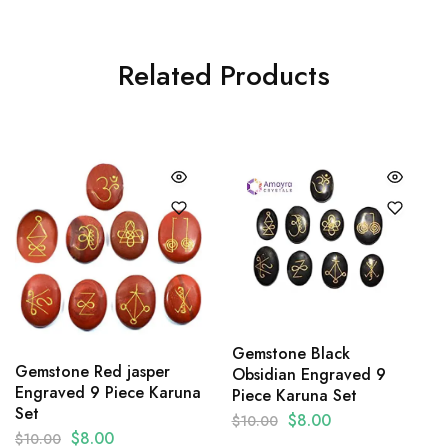
Related Products
Gemstone Black
Gemstone Red jasper
Obsidian Engraved 9
Engraved 9 Piece Karuna
Piece Karuna Set
Set
$
8.00
$
10.00
$
8.00
$
10.00