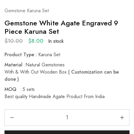
Gemstone Karuna Set
Gemstone White Agate Engraved 9
Piece Karuna Set
$
10.00
$
8.00
In stock
Product Type :
Karuna Set
Material
:Natural Gemstones
With & With Out Wooden Box
( Customization can be
done )
MOQ
: 5 sets
Best quality Handmade Agate Product From India