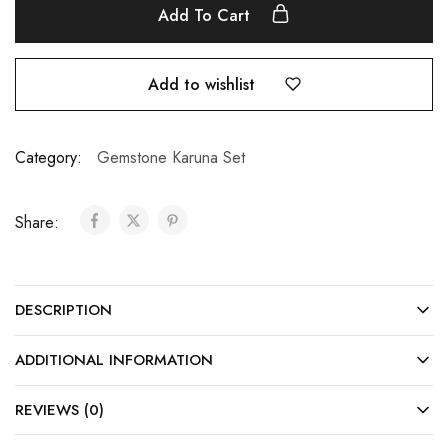
Add To Cart
Add to wishlist
Category:
Gemstone Karuna Set
Share:
DESCRIPTION
ADDITIONAL INFORMATION
REVIEWS (0)