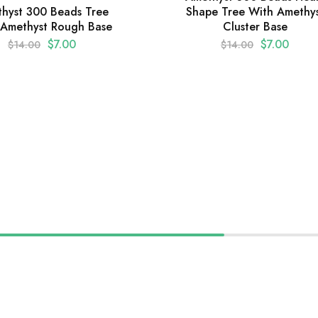
Shape Tree With Amethy
hyst 300 Beads Tree
Cluster Base
 Amethyst Rough Base
$
7.00
$
7.00
$
14.00
$
14.00