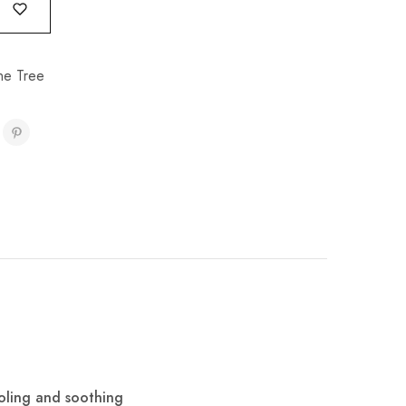
e Tree
ooling and soothing