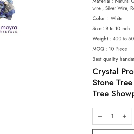
Material
: Natural 
wire , Silver Wire,
Color :
White
Size :
8 to 10 inch
Weight
: 400 to 5
MOQ
: 10 Piece
Best quality handm
Crystal Pr
Stone Tree
Tree Showp