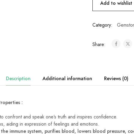
Add to wishlist
Category:
Gemston
Share:
Description
Additional information
Reviews (0)
roperties :
s to confront and speak one’s truth and inspires confidence.
ips, aiding in expression of feelings and emotions.
 the immune system, purifies blood, lowers blood pressure, c