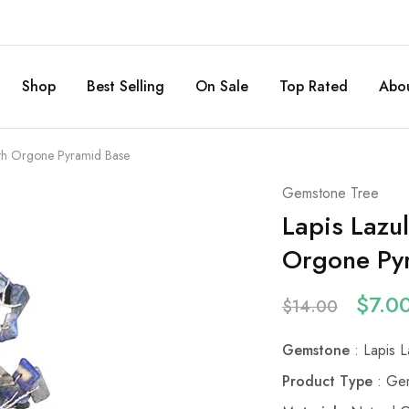
Shop
Best Selling
On Sale
Top Rated
Abou
ith Orgone Pyramid Base
Gemstone Tree
Lapis Lazu
Orgone Py
$
7.0
$
14.00
Gemstone
: Lapis L
Product Type
: Gem