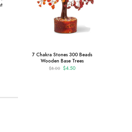
st
Gr
Be
7 Chakra Stones 300 Beads
Wooden Base Trees
$
4.50
$
8.00