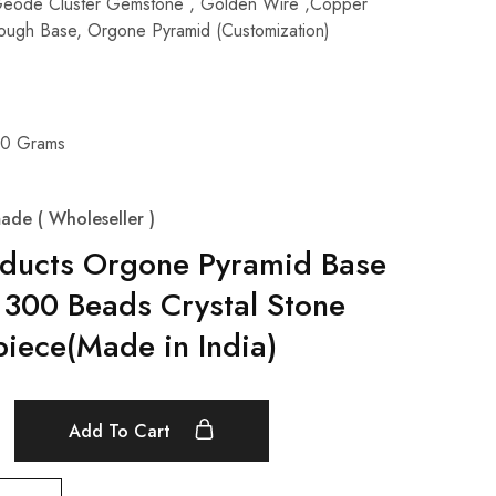
Geode Cluster Gemstone , Golden Wire ,Copper
 Rough Base, Orgone Pyramid (Customization)
00 Grams
ade ( Wholeseller )
oducts Orgone Pyramid Base
 300 Beads Crystal Stone
iece(Made in India)
Add To Cart