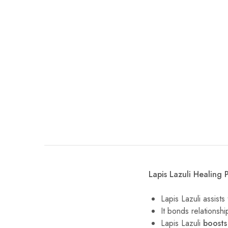
Lapis Lazuli Healing P
Lapis Lazuli assist
It bonds relationsh
Lapis Lazuli
boosts