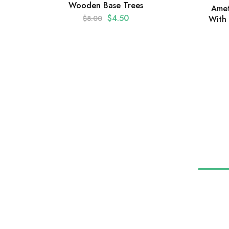
Wooden Base Trees
Amet
$
4.50
With
$
8.00