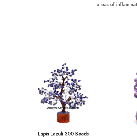
areas of inflamma
Lapis Lazuli 300 Beads