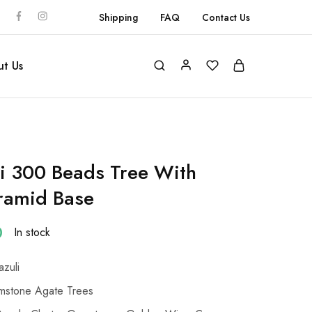
Shipping
FAQ
Contact Us
t Us
li 300 Beads Tree With
ramid Base
0
In stock
azuli
stone Agate Trees