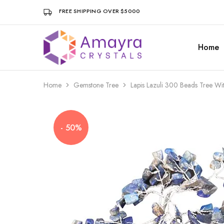
FREE SHIPPING OVER $5000
Home
Amayra
Crystals
Home
Gemstone Tree
Lapis Lazuli 300 Beads Tree W
- 50%