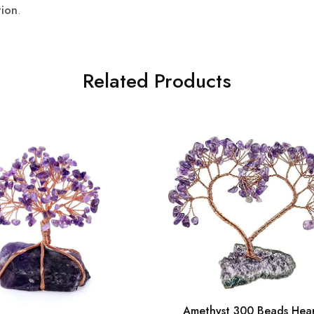
tion
.
Related Products
Amethyst 300 Beads Hea