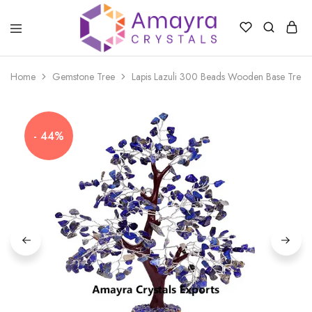
Amayra
Crystals
Home
Gemstone Tree
Lapis Lazuli 300 Beads Wooden Base Trees
- 44%