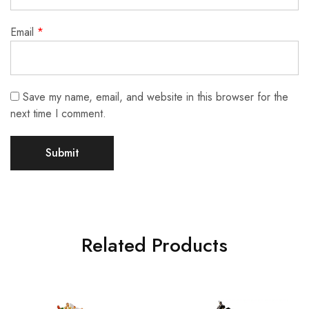
Email
*
Save my name, email, and website in this browser for the
next time I comment.
Related Products