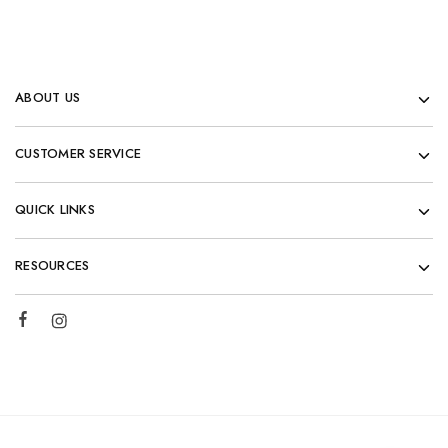
ABOUT US
CUSTOMER SERVICE
QUICK LINKS
RESOURCES