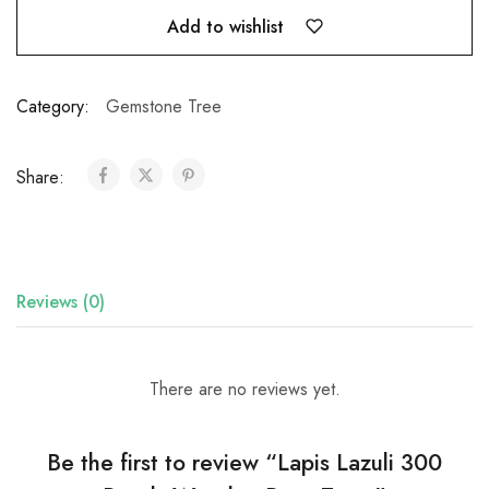
Add to wishlist
Category:
Gemstone Tree
Share:
Reviews (0)
There are no reviews yet.
Be the first to review “Lapis Lazuli 300