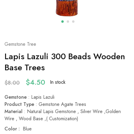
Gemstone Tree
Lapis Lazuli 300 Beads Wooden
Base Trees
$
4.50
In stock
$
8.00
Gemstone
: Lapis Lazuli
Product Type
: Gemstone Agate Trees
Material
: Natural Lapis Gemstone , Silver Wire ,Golden
Wire , Wood Base ,( Customization)
Color :
Blue