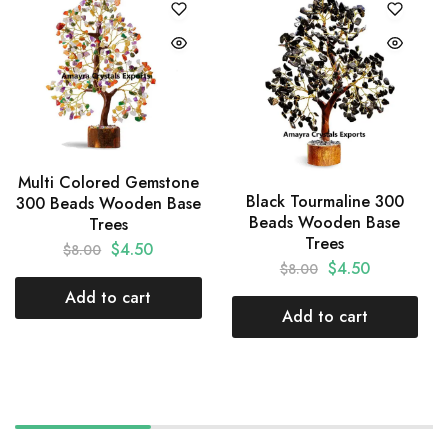
Multi Colored Gemstone
Black Tourmaline 300
300 Beads Wooden Base
Beads Wooden Base
Trees
Trees
$
4.50
$
8.00
$
4.50
$
8.00
Add to cart
Add to cart