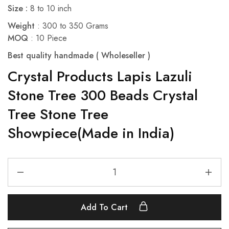
Size :
8 to 10 inch
Weight
: 300 to 350 Grams
MOQ
: 10 Piece
Best quality handmade ( Wholeseller )
Crystal Products Lapis Lazuli
Stone Tree 300 Beads Crystal
Tree Stone Tree
Showpiece(Made in India)
Add To Cart