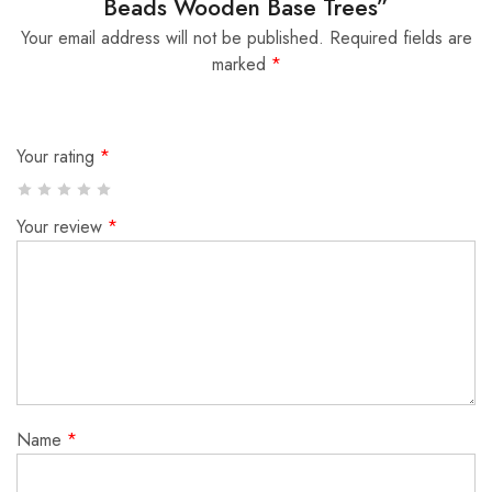
Beads Wooden Base Trees”
Your email address will not be published.
Required fields are
marked
*
Your rating
*
Your review
*
Name
*