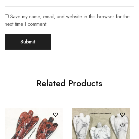
Save my name, email, and website in this browser for the
next time I comment.
Related Products