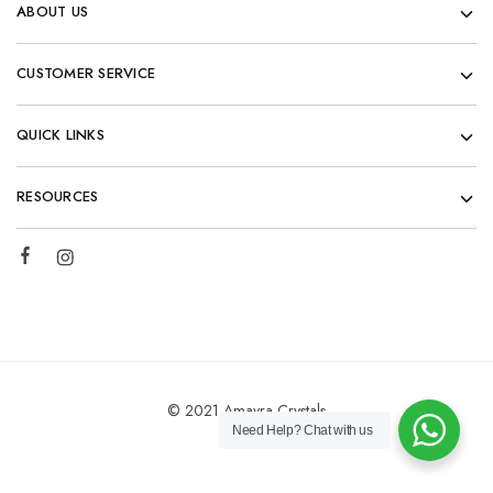
ABOUT US
CUSTOMER SERVICE
QUICK LINKS
RESOURCES
© 2021 Amayra Crystals
Need Help?
Chat with us
Add to cart