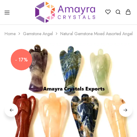
Amayra
Crystals
Home
Gemstone Angel
Natural Gemstone Mixed Assorted Angel
- 17%