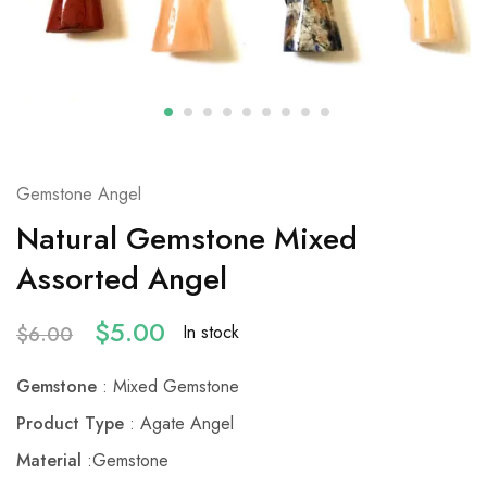
Gemstone Angel
Natural Gemstone Mixed
Assorted Angel
$
5.00
In stock
$
6.00
Gemstone
: Mixed Gemstone
Product Type
: Agate Angel
Material
:Gemstone