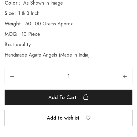
Color :
As Shown in Image
Size :
1 & 3 Inch
Weight
: 50-100 Grams Approx
MOQ
: 10 Piece
Best quality
Handmade Agate Angels (Made in India)
Add To Cart
Add to wishlist