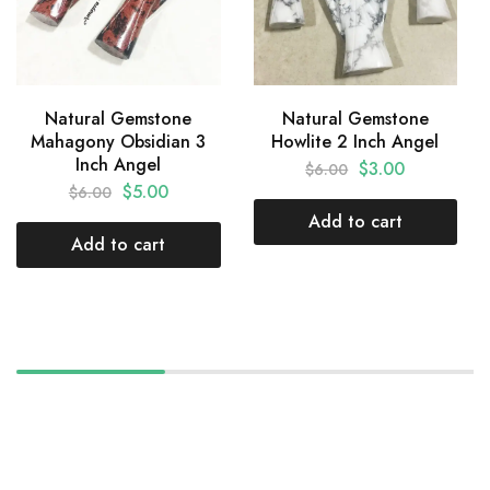
Natural Gemstone
Natural Gemstone
Mahagony Obsidian 3
Howlite 2 Inch Angel
Inch Angel
$
3.00
$
6.00
$
5.00
$
6.00
Add to cart
Add to cart