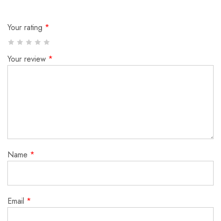
Your rating
*
Your review
*
Name
*
Email
*