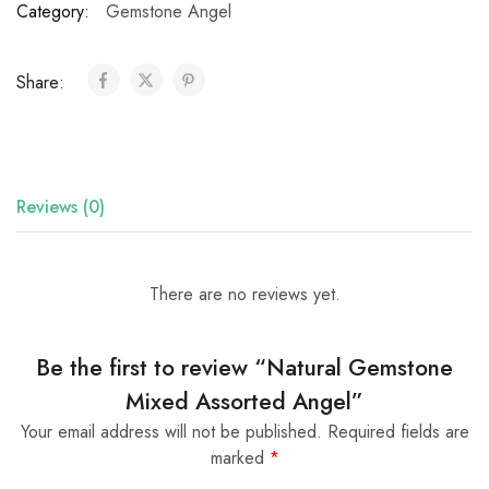
Category:
Gemstone Angel
Share:
Reviews (0)
There are no reviews yet.
Be the first to review “Natural Gemstone
Mixed Assorted Angel”
Your email address will not be published.
Required fields are
marked
*