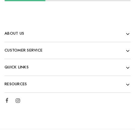
ABOUT US
CUSTOMER SERVICE
QUICK LINKS
RESOURCES