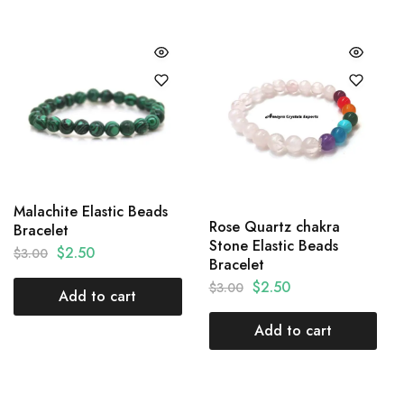
Malachite Elastic Beads
Rose Quartz chakra
Bracelet
Stone Elastic Beads
$
2.50
$
3.00
Bracelet
$
2.50
$
3.00
Add to cart
Add to cart