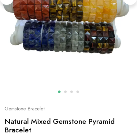
Gemstone Bracelet
Natural Mixed Gemstone Pyramid
Bracelet