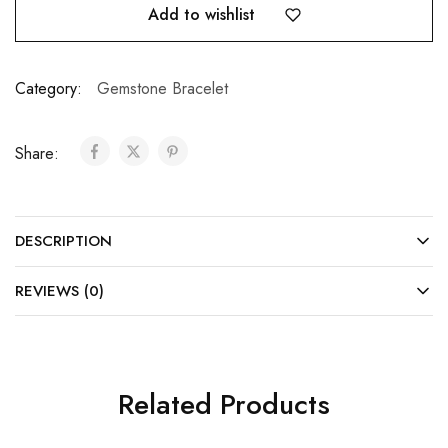
Add to wishlist
Category:
Gemstone Bracelet
Share:
DESCRIPTION
REVIEWS (0)
Related Products