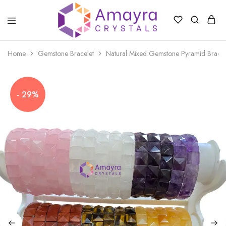
Amayra
Crystals
Home
Gemstone Bracelet
Natural Mixed Gemstone Pyramid Bracel
- 29%