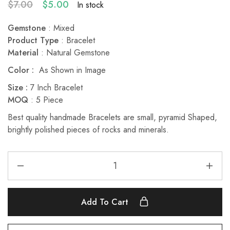
$
7.00
$
5.00
In stock
Gemstone
: Mixed
Product Type
: Bracelet
Material
: Natural Gemstone
Color :
As Shown in Image
Size :
7 Inch Bracelet
MOQ
: 5 Piece
Best quality handmade Bracelets are small, pyramid Shaped,
brightly polished pieces of rocks and minerals.
Add To Cart