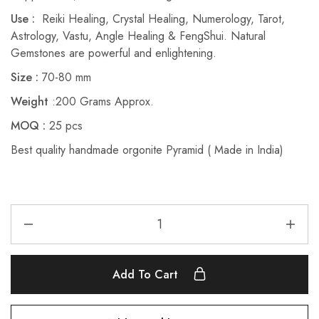
Use :
Reiki Healing, Crystal Healing, Numerology, Tarot,
Astrology, Vastu, Angle Healing & FengShui. Natural
Gemstones are powerful and enlightening.
Size :
70-80 mm
Weight
:200 Grams Approx.
MOQ :
25 pcs
Best quality handmade orgonite Pyramid ( Made in India)
Add To Cart