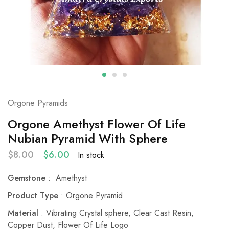
Orgone Pyramids
Orgone Amethyst Flower Of Life
Nubian Pyramid With Sphere
$
8.00
$
6.00
In stock
Gemstone
: Amethyst
Product Type
: Orgone Pyramid
Material
: Vibrating Crystal sphere, Clear Cast Resin,
Copper Dust, Flower Of Life Logo