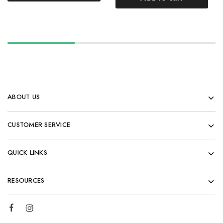
ABOUT US
CUSTOMER SERVICE
QUICK LINKS
RESOURCES