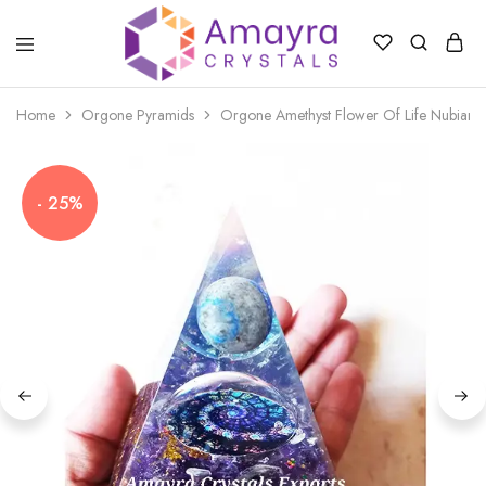
Amayra
Crystals
Home
Orgone Pyramids
Orgone Amethyst Flower Of Life Nubian 
- 25%