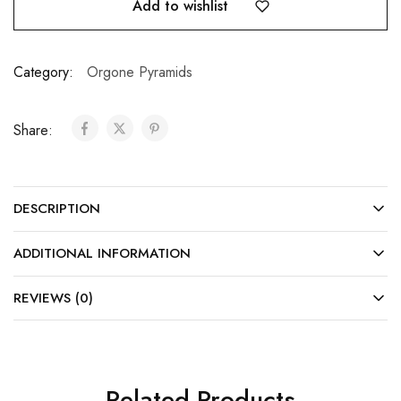
Add to wishlist
Category:
Orgone Pyramids
Share:
DESCRIPTION
ADDITIONAL INFORMATION
REVIEWS (0)
Related Products