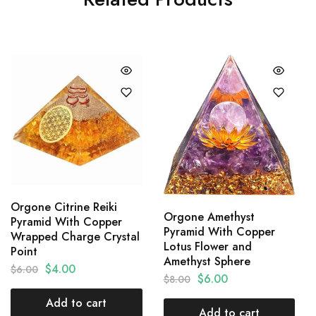
Orgone Citrine Reiki
Orgone Amethyst
Pyramid With Copper
Pyramid With Copper
Wrapped Charge Crystal
Lotus Flower and
Point
Amethyst Sphere
$
4.00
$
6.00
$
6.00
$
8.00
Add to cart
Add to cart