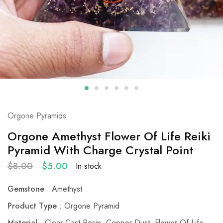
Orgone Pyramids
Orgone Amethyst Flower Of Life Reiki
Pyramid With Charge Crystal Point
$
8.00
$
5.00
In stock
Gemstone
: Amethyst
Product Type
: Orgone Pyramid
Material
: Clear Cast Resin, Copper Dust, Flower Of Life