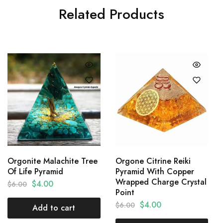
Related Products
Orgonite Malachite Tree
Orgone Citrine Reiki
Of Life Pyramid
Pyramid With Copper
Wrapped Charge Crystal
$
4.00
$
6.00
Point
$
4.00
$
6.00
Add to cart