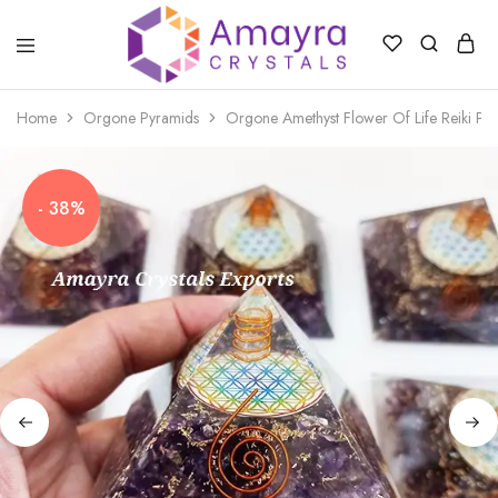
Amayra
Crystals
Home
Orgone Pyramids
Orgone Amethyst Flower Of Life Reiki Pyr
- 38%