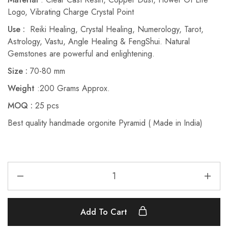
Logo, Vibrating Charge Crystal Point
Use :
Reiki Healing, Crystal Healing, Numerology, Tarot,
Astrology, Vastu, Angle Healing & FengShui. Natural
Gemstones are powerful and enlightening.
Size :
70-80 mm
Weight
:200 Grams Approx.
MOQ :
25 pcs
Best quality handmade orgonite Pyramid ( Made in India)
Add To Cart