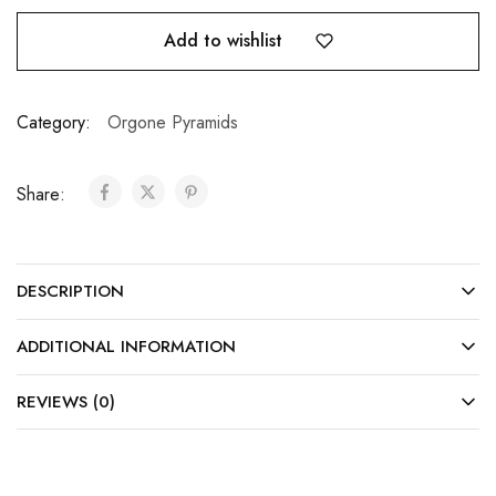
Add to wishlist
Category:
Orgone Pyramids
Share:
DESCRIPTION
ADDITIONAL INFORMATION
REVIEWS (0)