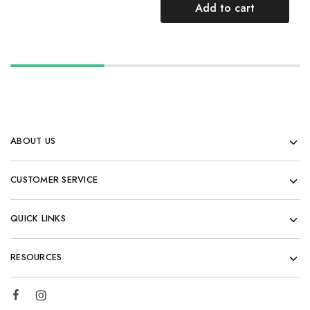
Add to cart
ABOUT US
CUSTOMER SERVICE
QUICK LINKS
RESOURCES