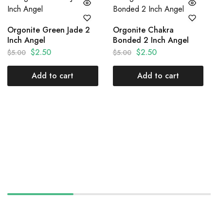
Orgonite Green Jade 2
Orgonite Chakra
Inch Angel
Bonded 2 Inch Angel
$
2.50
$
2.50
$
5.00
$
5.00
Add to cart
Add to cart