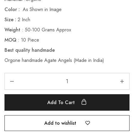
Color :
As Shown in Image
Size :
2 Inch
Weight
: 50-100 Grams Approx
MOQ
: 10 Piece
Best quality handmade
Orgone handmade Agate Angels (Made in India)
Add To Cart
Add to wishlist