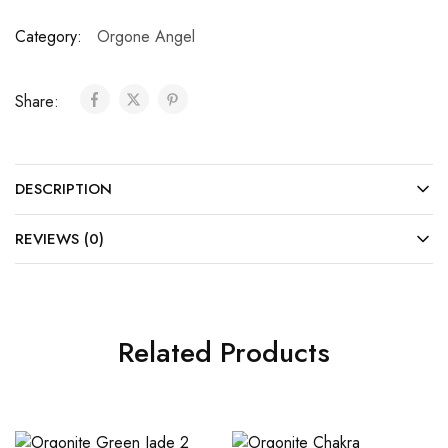
Category:
Orgone Angel
Share:
DESCRIPTION
REVIEWS (0)
Related Products