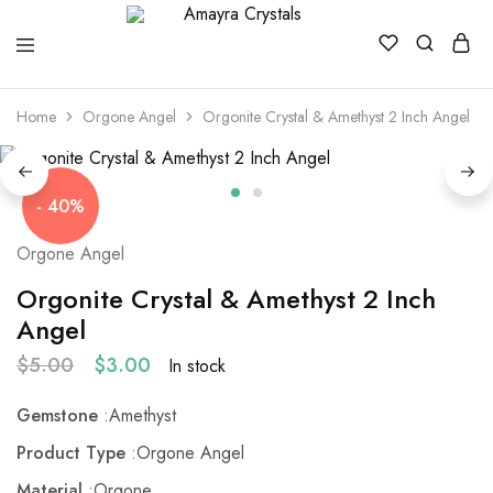
Amayra
Crystals
Home
Orgone Angel
Orgonite Crystal & Amethyst 2 Inch Angel
- 40%
Orgone Angel
Orgonite Crystal & Amethyst 2 Inch
Angel
$
5.00
$
3.00
In stock
Gemstone
:Amethyst
Product Type
:Orgone Angel
Material
:Orgone