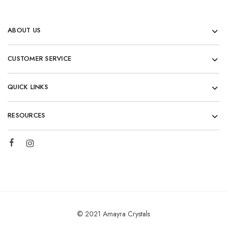
ABOUT US
CUSTOMER SERVICE
QUICK LINKS
RESOURCES
© 2021 Amayra Crystals