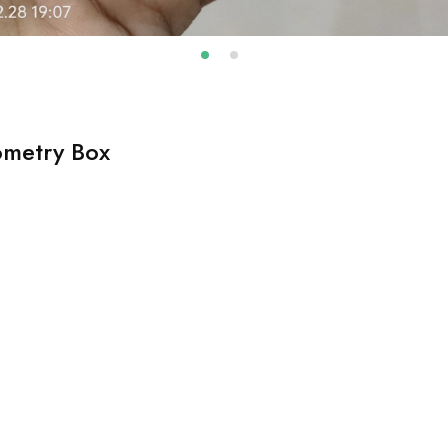
ometry Box