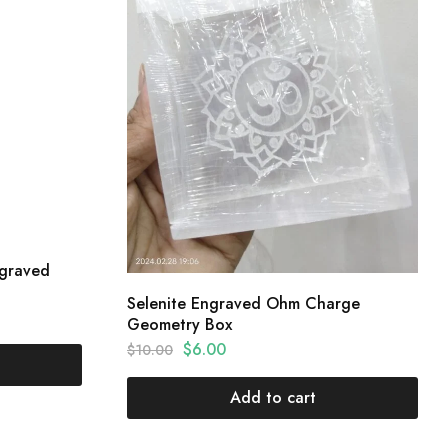
ngraved
Selenite Engraved Ohm Charge
Geometry Box
$
6.00
$
10.00
Add to cart