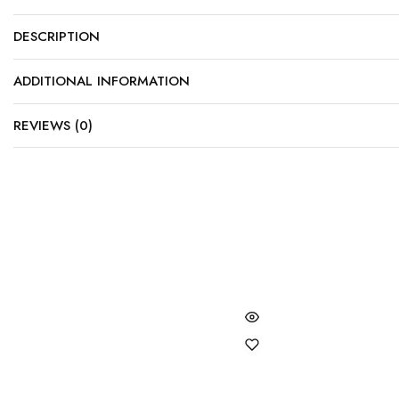
DESCRIPTION
ADDITIONAL INFORMATION
REVIEWS (0)