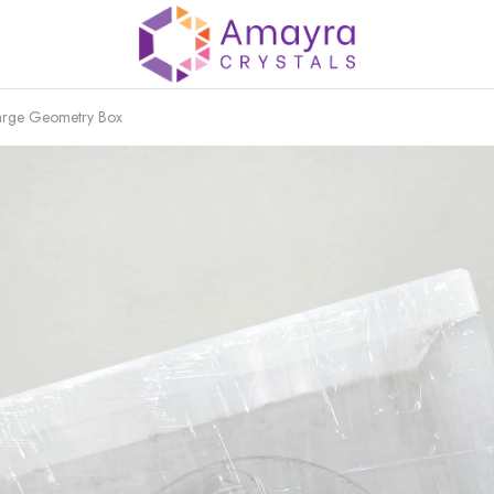
harge Geometry Box