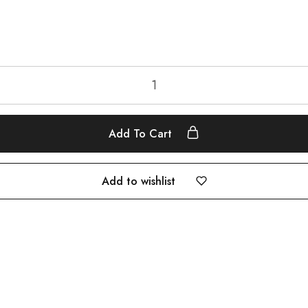
Add To Cart
Add to wishlist