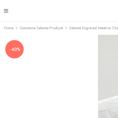
Amayra
Crystals
Home
Gemstone Selenite Products
Selenite Engraved Metatron C
- 40%