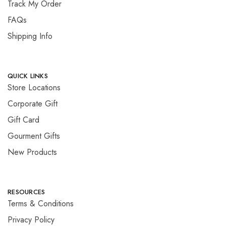
Track My Order
FAQs
Shipping Info
QUICK LINKS
Store Locations
Corporate Gift
Gift Card
Gourment Gifts
New Products
RESOURCES
Terms & Conditions
Privacy Policy