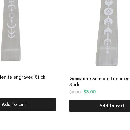
enite engraved Stick
Gemstone Selenite Lunar e
Stick
$
3.00
$
6.00
Add to cart
Add to cart