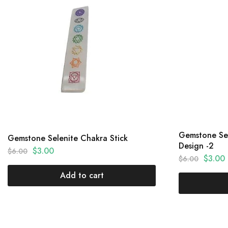
Gemstone Sel
Gemstone Selenite Chakra Stick
Design -2
$
3.00
$
6.00
$
3.00
$
6.00
Add to cart