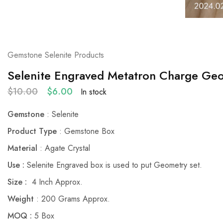
Gemstone Selenite Products
Selenite Engraved Metatron Charge Ge
$
10.00
$
6.00
In stock
Gemstone
: Selenite
Product Type
: Gemstone Box
Material
: Agate Crystal
Use :
Selenite Engraved box is used to put Geometry set.
Size :
4 Inch Approx.
Weight
: 200 Grams Approx.
MOQ :
5 Box