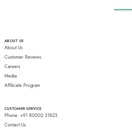
ABOUT US
About Us
Customer Reviews
Careers
Media
Affilicate Program
CUSTOMER SERVICE
Phone: +91 80002 31823
Contact Us