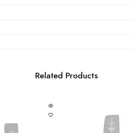
Related Products