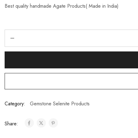
Best quality handmade Agate Products( Made in India)
Category:
Gemstone Selenite Products
Share: