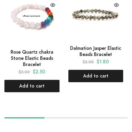
Dalmation Jasper Elastic
Rose Quartz chakra
Beads Bracelet
Stone Elastic Beads
$
1.80
$
3.00
Bracelet
$
2.50
$
3.00
Add to cart
Add to cart