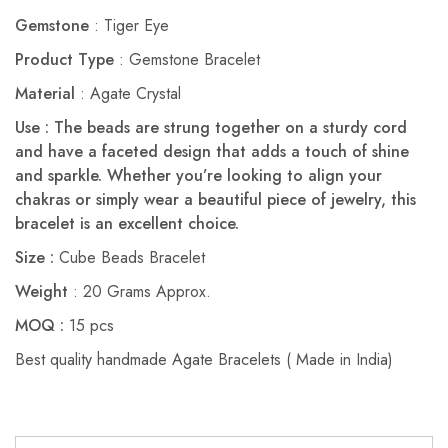
Gemstone
: Tiger Eye
Product Type
: Gemstone Bracelet
Material
: Agate Crystal
Use : The beads are strung together on a sturdy cord
and have a faceted design that adds a touch of shine
and sparkle. Whether you’re looking to align your
chakras or simply wear a beautiful piece of jewelry, this
bracelet is an excellent choice.
Size :
Cube Beads Bracelet
Weight
: 20 Grams Approx.
MOQ :
15 pcs
Best quality handmade Agate Bracelets ( Made in India)