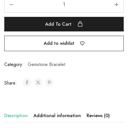
Add To Cart
Add to wishlist
Category:
Gemstone Bracelet
Share:
Description
Additional information
Reviews (0)