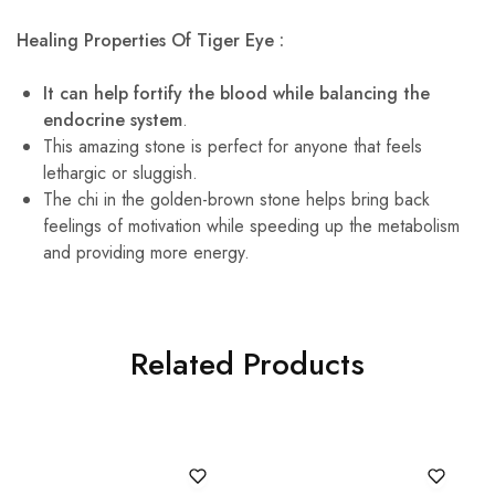
Healing Properties Of Tiger Eye :
It can help fortify the blood while balancing the
endocrine system
.
This amazing stone is perfect for anyone that feels
lethargic or sluggish.
The chi in the golden-brown stone helps bring back
feelings of motivation while speeding up the metabolism
and providing more energy.
Related Products