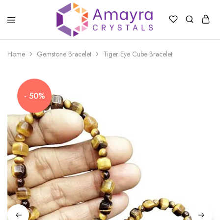
Amayra
Crystals
Home
Gemstone Bracelet
Tiger Eye Cube Bracelet
- 50%