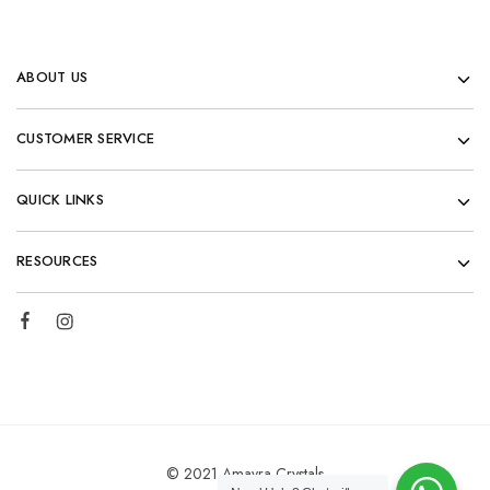
ABOUT US
CUSTOMER SERVICE
QUICK LINKS
RESOURCES
© 2021 Amayra Crystals