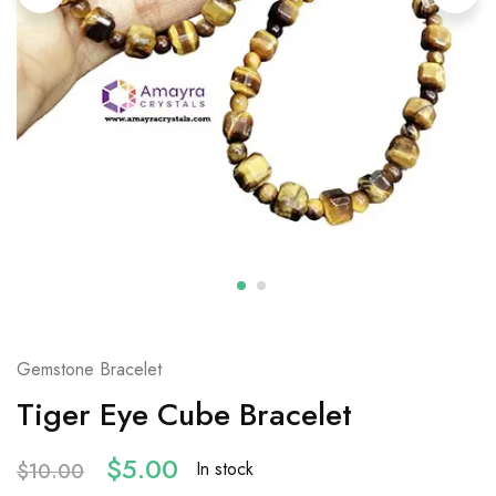
Gemstone Bracelet
Tiger Eye Cube Bracelet
$
5.00
In stock
$
10.00