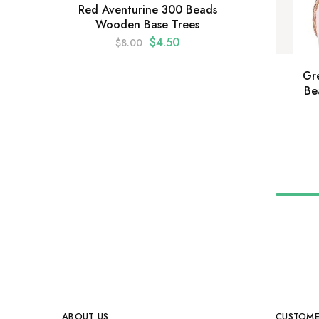
Red Aventurine 300 Beads
Wooden Base Trees
$
4.50
$
8.00
Gr
Be
ABOUT US
CUSTOME