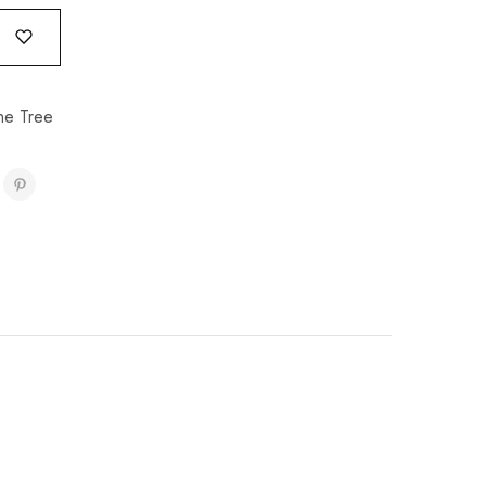
e Tree