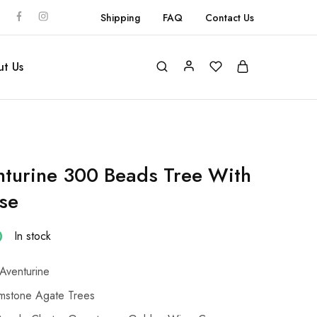
Shipping
FAQ
Contact Us
t Us
turine 300 Beads Tree With
se
0
In stock
Aventurine
stone Agate Trees