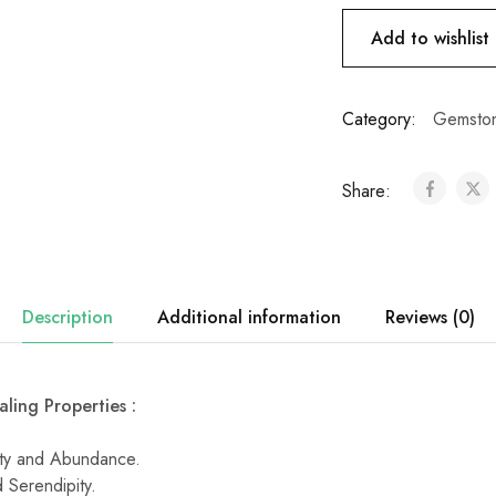
Add to wishlist
Category:
Gemston
Share:
Description
Additional information
Reviews (0)
ling Properties :
ity and Abundance.
 Serendipity.