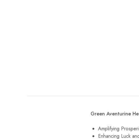
Green Aventurine Hea
Amplifying Prosper
Enhancing Luck and