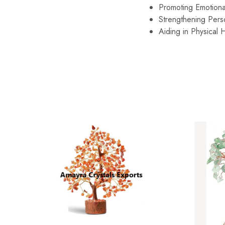
Promoting Emotiona
Strengthening Pers
Aiding in Physical H