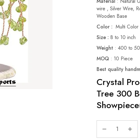
Material
: Natural 
wire , Silver Wire,
Wooden Base
Color :
Multi Color
Size :
8 to 10 inch
Weight
: 400 to 5
MOQ
: 10 Piece
Best quality handm
Crystal Pr
Tree 300 B
Showpiece(