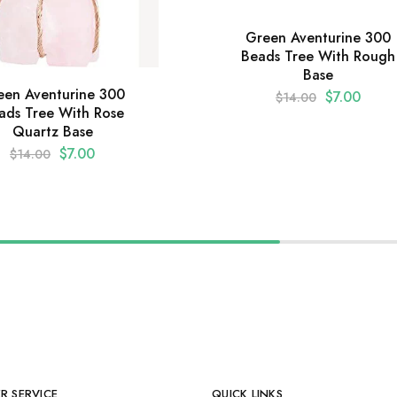
Green Aventurine 300
Beads Tree With Rough
Base
een Aventurine 300
$
7.00
$
14.00
ads Tree With Rose
Quartz Base
$
7.00
$
14.00
R SERVICE
QUICK LINKS