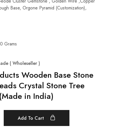
Geode Cluster Gemstone , Golden Wire ,Copper
 Rough Base, Orgone Pyramid (Customization),
00 Grams
ade ( Wholeseller )
oducts Wooden Base Stone
eads Crystal Stone Tree
Made in India)
Add To Cart