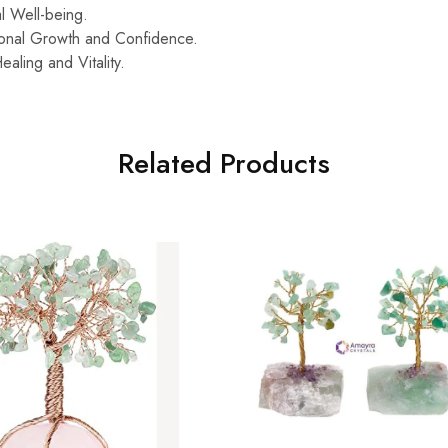
l Well-being.
onal Growth and Confidence.
ealing and Vitality.
Related Products