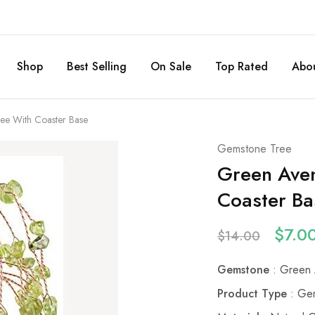
Shop
Best Selling
On Sale
Top Rated
Abou
ee With Coaster Base
Gemstone Tree
Green Aven
Coaster Ba
$
7.0
$
14.00
Gemstone
: Green 
Product Type
: Gem