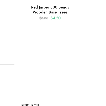
Red Jasper 300 Beads
Wooden Base Trees
Amet
$
4.50
$
8.00
Shap
RESOURCES