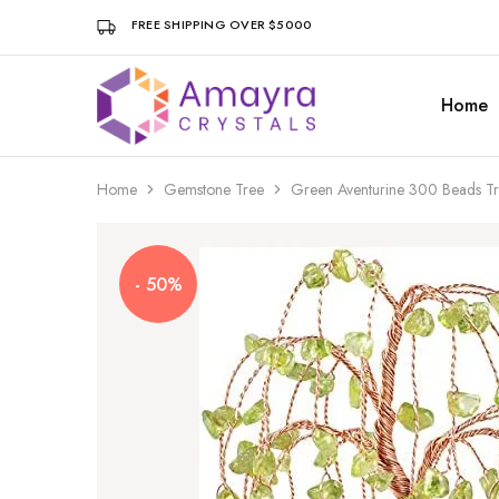
FREE SHIPPING OVER $5000
Home
Amayra
Crystals
Home
Gemstone Tree
Green Aventurine 300 Beads Tr
- 50%