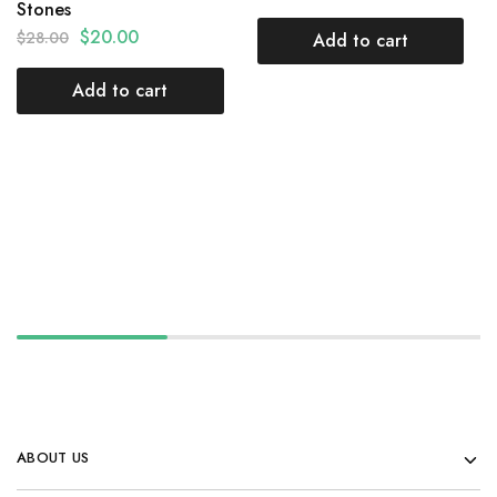
Stones
$
20.00
$
28.00
Add to cart
Add to cart
ABOUT US