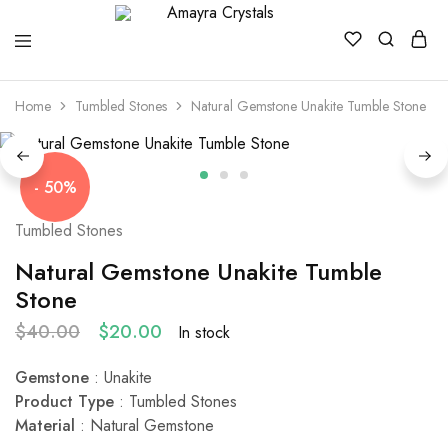
Amayra
Crystals
Home
Tumbled Stones
Natural Gemstone Unakite Tumble Stone
- 50%
Tumbled Stones
Natural Gemstone Unakite Tumble
Stone
$
40.00
$
20.00
In stock
Gemstone
: Unakite
Product Type
: Tumbled Stones
Material
: Natural Gemstone