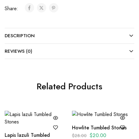
Share:
DESCRIPTION
REVIEWS (0)
Related Products
Howlite Tumbled Stones
Lapis lazuli Tumbled
$
20.00
$
28.00