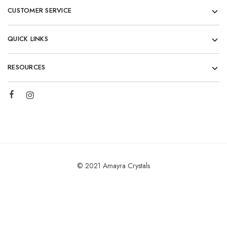
CUSTOMER SERVICE
QUICK LINKS
RESOURCES
© 2021 Amayra Crystals