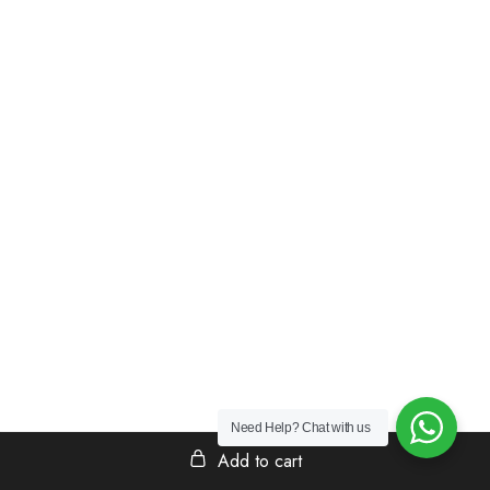
Need Help?
Chat with us
Add to cart