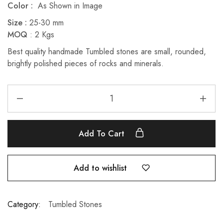
Color :
As Shown in Image
Size :
25-30 mm
MOQ
: 2 Kgs
Best quality handmade Tumbled stones are small, rounded,
brightly polished pieces of rocks and minerals.
Add To Cart
Add to wishlist
Category:
Tumbled Stones