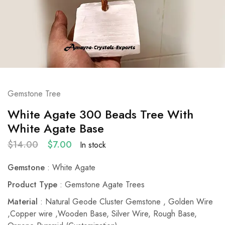
Gemstone Tree
White Agate 300 Beads Tree With
White Agate Base
$
14.00
$
7.00
In stock
Gemstone
: White Agate
Product Type
: Gemstone Agate Trees
Material
: Natural Geode Cluster Gemstone , Golden Wire
,Copper wire ,Wooden Base, Silver Wire, Rough Base,