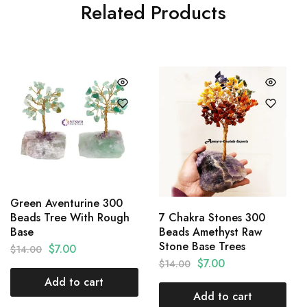
Related Products
Green Aventurine 300
7 Chakra Stones 300
Beads Tree With Rough
Beads Amethyst Raw
Base
Stone Base Trees
$
7.00
$
14.00
$
7.00
$
14.00
Add to cart
Add to cart