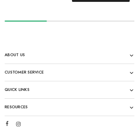
ABOUT US
CUSTOMER SERVICE
QUICK LINKS
RESOURCES