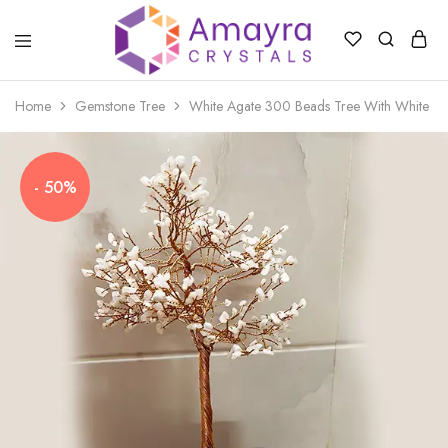
Amayra
Crystals
Home
Gemstone Tree
White Agate 300 Beads Tree With White Ag
- 50%