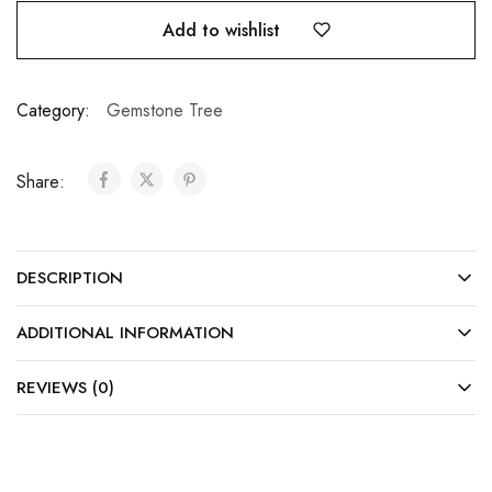
Add to wishlist
Category:
Gemstone Tree
Share:
DESCRIPTION
ADDITIONAL INFORMATION
REVIEWS (0)