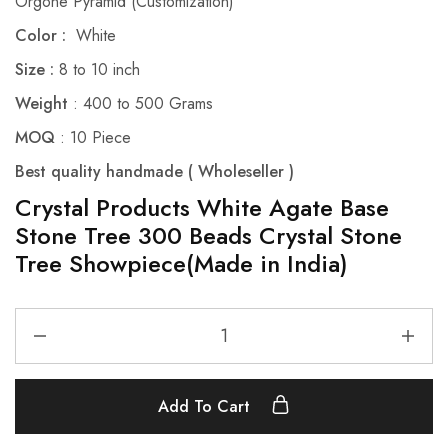
Orgone Pyramid (Customization)
Color :
White
Size :
8 to 10 inch
Weight
: 400 to 500 Grams
MOQ
: 10 Piece
Best quality handmade ( Wholeseller )
Crystal Products White Agate Base
Stone Tree 300 Beads Crystal Stone
Tree Showpiece(Made in India)
Add To Cart